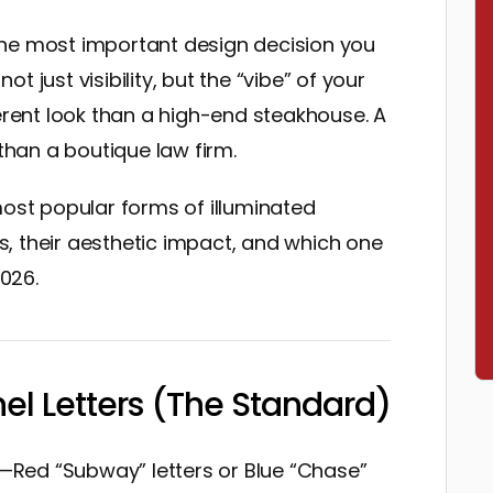
the most important design decision you
not just visibility, but the “vibe” of your
ferent look than a high-end steakhouse. A
 than a boutique law firm.
most popular forms of illuminated
, their aesthetic impact, and which one
2026.
nel Letters (The Standard)
gn—Red “Subway” letters or Blue “Chase”