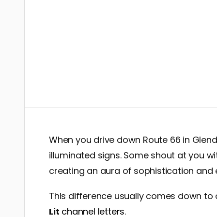
When you drive down Route 66 in Glendo
illuminated signs. Some shout at you wit
creating an aura of sophistication and
This difference usually comes down to 
Lit
channel letters
.