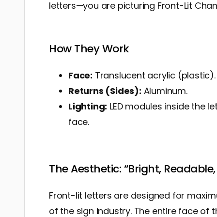
letters—you are picturing Front-Lit Chann
How They Work
Face:
Translucent acrylic (plastic).
Returns (Sides):
Aluminum.
Lighting:
LED modules inside the le
face.
The Aesthetic: “Bright, Readable, 
Front-lit letters are designed for maxi
of the sign industry. The entire face of t