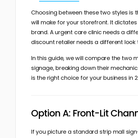
Choosing between these two styles is 
will make for your storefront. It dictates 
brand. A urgent care clinic needs a dif
discount retailer needs a different look
In this guide, we will compare the two 
signage, breaking down their mechanics
is the right choice for your business in 
Option A: Front-Lit Chan
If you picture a standard strip mall si