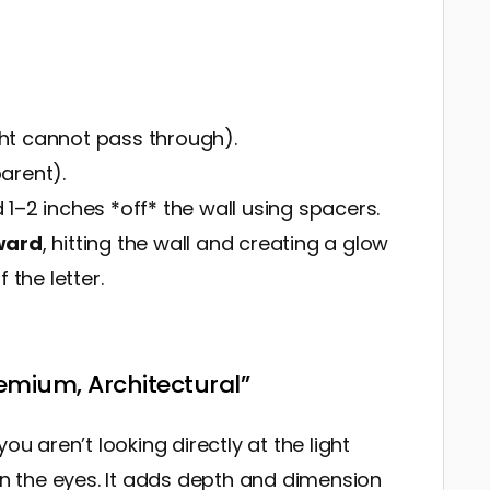
t cannot pass through).
arent).
1–2 inches *off* the wall using spacers.
ward
, hitting the wall and creating a glow
 the letter.
remium, Architectural”
ou aren’t looking directly at the light
 on the eyes. It adds depth and dimension