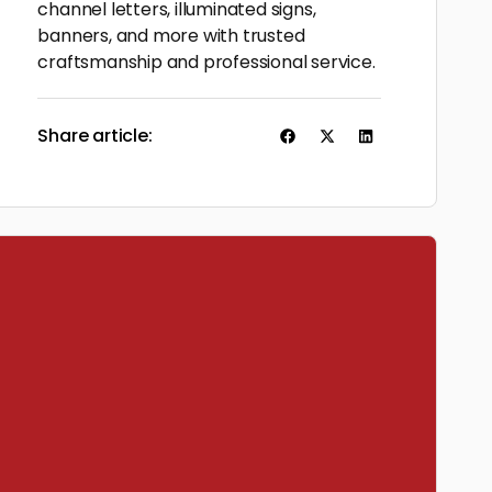
channel letters, illuminated signs,
banners, and more with trusted
craftsmanship and professional service.
Share article: