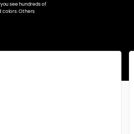
 you see hundreds of
d colors. Others