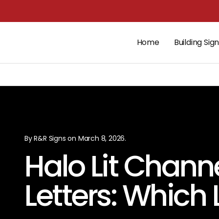
Home
Building Sig
By R&R Signs on March 8, 2026.
Halo Lit Channe
Letters: Which 