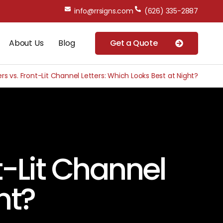
info@rrsigns.com
(626) 335-2887
About Us
Blog
Get a Quote
ers vs. Front-Lit Channel Letters: Which Looks Best at Night?
t-Lit Channel
ht?