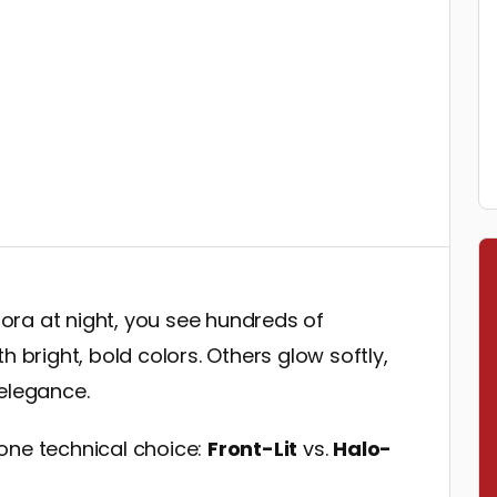
ra at night, you see hundreds of
h bright, bold colors. Others glow softly,
 elegance.
one technical choice:
Front-Lit
vs.
Halo-