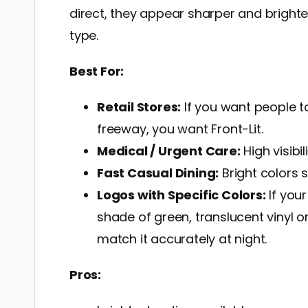
direct, they appear sharper and brighte
type.
Best For:
Retail Stores:
If you want people t
freeway, you want Front-Lit.
Medical / Urgent Care:
High visibi
Fast Casual Dining:
Bright colors 
Logos with Specific Colors:
If you
shade of green, translucent vinyl on 
match it accurately at night.
Pros: