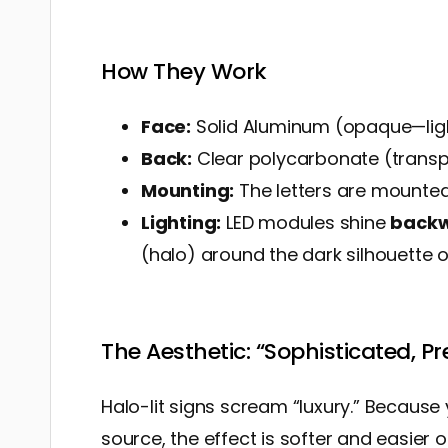
How They Work
Face:
Solid Aluminum (opaque—ligh
Back:
Clear polycarbonate (transp
Mounting:
The letters are mounted 
Lighting:
LED modules shine
back
(halo) around the dark silhouette of
The Aesthetic: “Sophisticated, P
Halo-lit signs scream “luxury.” Because y
source, the effect is softer and easier