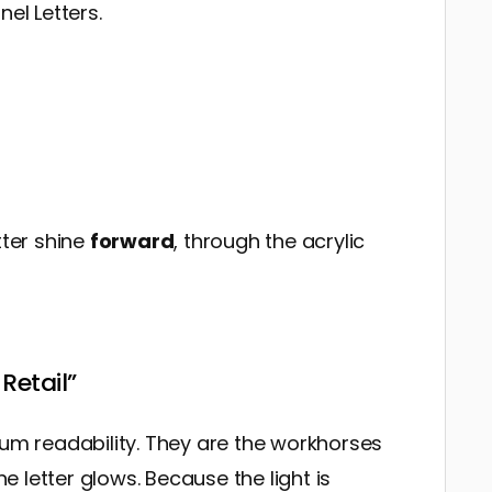
el Letters.
tter shine
forward
, through the acrylic
Retail”
mum readability. They are the workhorses
he letter glows. Because the light is