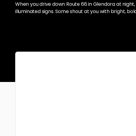
When you drive down Route 66 in Glendora at night,
illuminated signs. Some shout at you with bright, bol