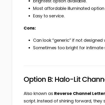
brightest option available.
Most affordable illuminated optio
Easy to service.
Cons:
Can look “generic” if not designed w
Sometimes too bright for intimate 
Option B: Halo-Lit Chann
Also known as
Reverse Channel Lette
script. Instead of shining forward, they