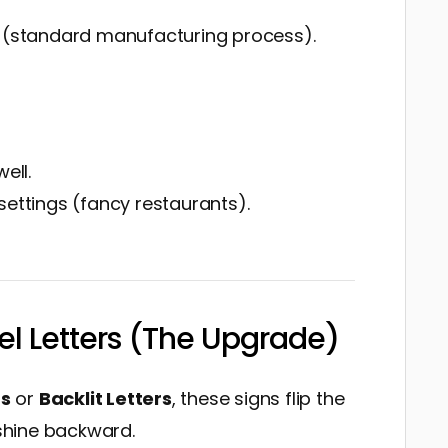
n (standard manufacturing process).
ell.
settings (fancy restaurants).
el Letters (The Upgrade)
rs
or
Backlit Letters
, these signs flip the
 shine backward.