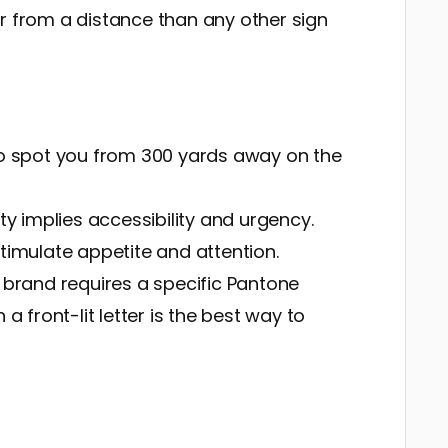
r from a distance than any other sign
o spot you from 300 yards away on the
lity implies accessibility and urgency.
stimulate appetite and attention.
r brand requires a specific Pantone
a front-lit letter is the best way to