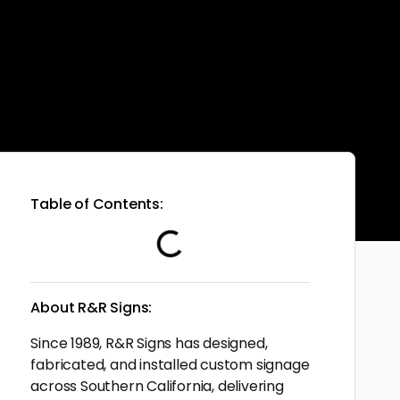
Table of Contents:
About R&R Signs:
Since 1989, R&R Signs has designed,
fabricated, and installed custom signage
across Southern California, delivering