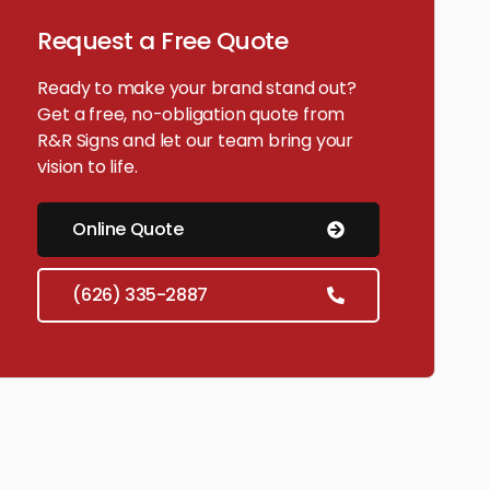
Request a Free Quote
Ready to make your brand stand out?
Get a free, no-obligation quote from
R&R Signs and let our team bring your
vision to life.
Online Quote
(626) 335-2887