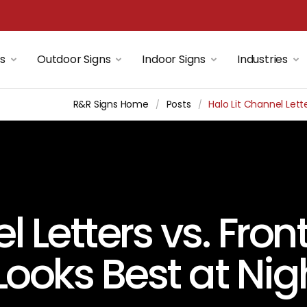
ns
Outdoor Signs
Indoor Signs
Industries
R&R Signs Home
Posts
Halo Lit Channel Lett
/
/
l Letters vs. Fron
Looks Best at Nig