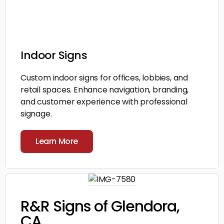
Indoor Signs
Custom indoor signs for offices, lobbies, and
retail spaces. Enhance navigation, branding,
and customer experience with professional
signage.
Learn More
R&R Signs of Glendora,
CA