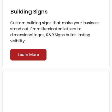
Building Signs
Custom building signs that make your business
stand out. From illuminated letters to
dimensional logos, R&R Signs builds lasting
visibility.
Learn More