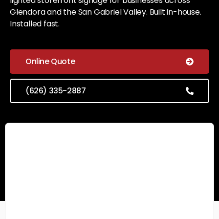
lighted storefront signage for businesses across
Glendora and the San Gabriel Valley. Built in-house.
Installed fast.
Online Quote
(626) 335-2887