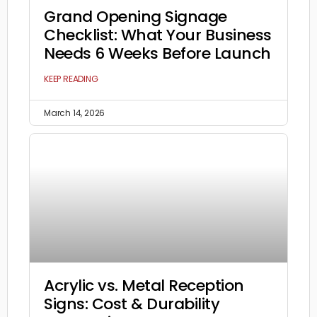
Grand Opening Signage
Checklist: What Your Business
Needs 6 Weeks Before Launch
KEEP READING
March 14, 2026
Acrylic vs. Metal Reception
Signs: Cost & Durability