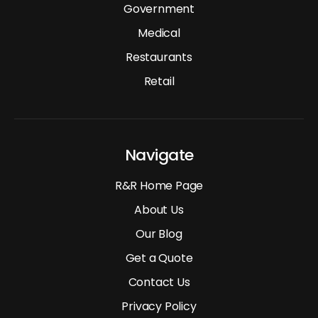
Government
Medical
Restaurants
Retail
Navigate
R&R Home Page
About Us
Our Blog
Get a Quote
Contact Us
Privacy Policy