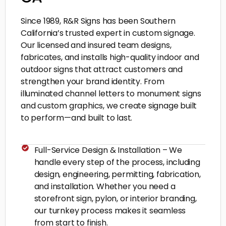
Since 1989, R&R Signs has been Southern
California’s trusted expert in custom signage.
Our licensed and insured team designs,
fabricates, and installs high-quality indoor and
outdoor signs that attract customers and
strengthen your brand identity. From
illuminated channel letters to monument signs
and custom graphics, we create signage built
to perform—and built to last.
Full-Service Design & Installation – We
handle every step of the process, including
design, engineering, permitting, fabrication,
and installation. Whether you need a
storefront sign, pylon, or interior branding,
our turnkey process makes it seamless
from start to finish.