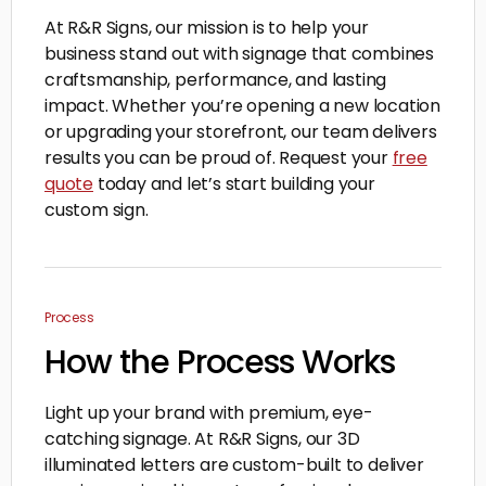
At R&R Signs, our mission is to help your
business stand out with signage that combines
craftsmanship, performance, and lasting
impact. Whether you’re opening a new location
or upgrading your storefront, our team delivers
results you can be proud of. Request your
free
quote
today and let’s start building your
custom sign.
Process
How the Process Works
Light up your brand with premium, eye-
catching signage. At R&R Signs, our 3D
illuminated letters are custom-built to deliver