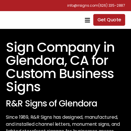
info@rrsigns.com
(626) 335-2887
Get Quote
Sign Company in
Glendora, CA for
Custom Business
Signs
R&R Signs of Glendora
Since 1989, R&R Signs has designed, manufactured,
and installed channel letters, monument signs, and