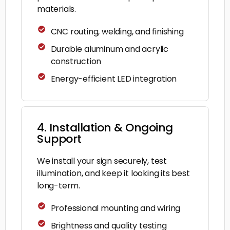
materials.
CNC routing, welding, and finishing
Durable aluminum and acrylic
construction
Energy-efficient LED integration
4. Installation & Ongoing
Support
We install your sign securely, test
illumination, and keep it looking its best
long-term.
Professional mounting and wiring
Brightness and quality testing