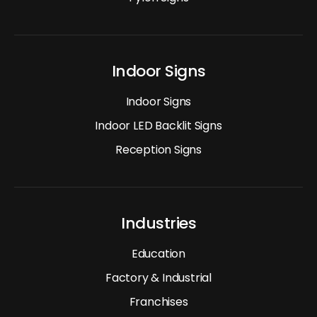
Indoor Signs
Indoor Signs
Indoor LED Backlit Signs
Reception Signs
Industries
Education
Factory & Industrial
Franchises