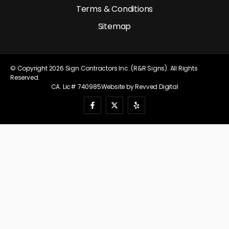
Terms & Conditions
Sitemap
© Copyright 2026 Sign Contractors Inc. (R&R Signs). All Rights
Reserved.
CA. Lic# 740985
Website by Revved Digital