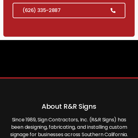
(626) 335-2887
About R&R Signs
Since 1989, Sign Contractors, Inc. (R&R Signs) has
been designing, fabricating, and installing custom
signage for businesses across Southern California.