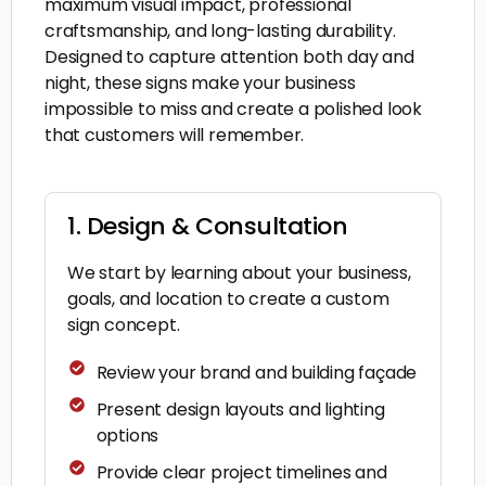
maximum visual impact, professional
craftsmanship, and long-lasting durability.
Designed to capture attention both day and
night, these signs make your business
impossible to miss and create a polished look
that customers will remember.
1. Design & Consultation
We start by learning about your business,
goals, and location to create a custom
sign concept.
Review your brand and building façade
Present design layouts and lighting
options
Provide clear project timelines and