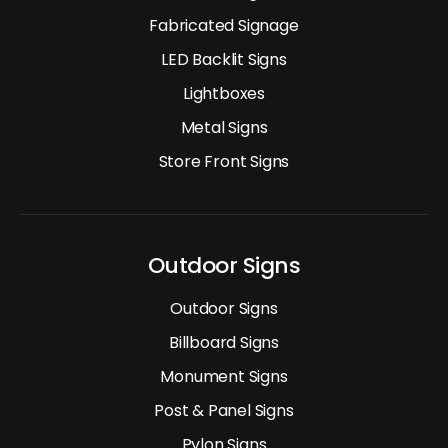
Fabricated Signage
LED Backlit Signs
Lightboxes
Metal Signs
Store Front Signs
Outdoor Signs
Outdoor Signs
Billboard Signs
Monument Signs
Post & Panel Signs
Pylon Signs