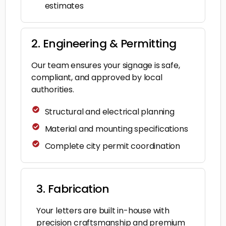
estimates
2. Engineering & Permitting
Our team ensures your signage is safe,
compliant, and approved by local
authorities.
Structural and electrical planning
Material and mounting specifications
Complete city permit coordination
3. Fabrication
Your letters are built in-house with
precision craftsmanship and premium