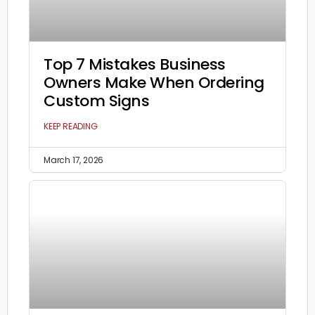
Top 7 Mistakes Business
Owners Make When Ordering
Custom Signs
KEEP READING
March 17, 2026