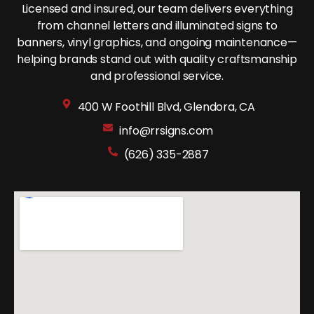
Licensed and insured, our team delivers everything
from channel letters and illuminated signs to
banners, vinyl graphics, and ongoing maintenance—
helping brands stand out with quality craftsmanship
and professional service.
400 W Foothill Blvd, Glendora, CA
info@rrsigns.com
(626) 335-2887