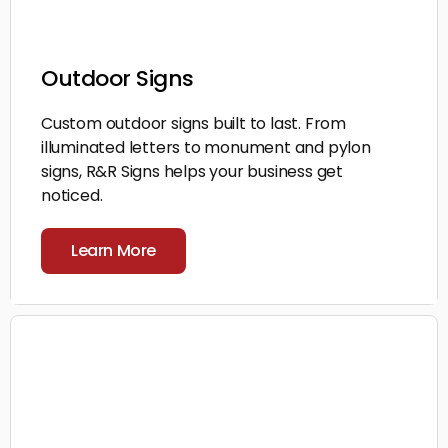
Outdoor Signs
Custom outdoor signs built to last. From
illuminated letters to monument and pylon
signs, R&R Signs helps your business get
noticed.
Learn More