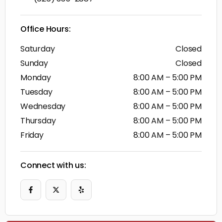
Office Hours:
Saturday
Closed
Sunday
Closed
Monday
8:00 AM – 5:00 PM
Tuesday
8:00 AM – 5:00 PM
Wednesday
8:00 AM – 5:00 PM
Thursday
8:00 AM – 5:00 PM
Friday
8:00 AM – 5:00 PM
Connect with us: