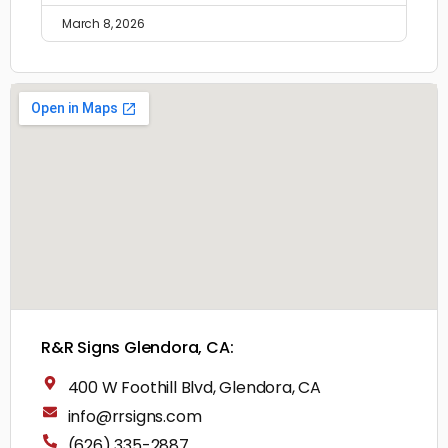
March 8, 2026
R&R Signs Glendora, CA:
400 W Foothill Blvd, Glendora, CA
info@rrsigns.com
(626) 335-2887