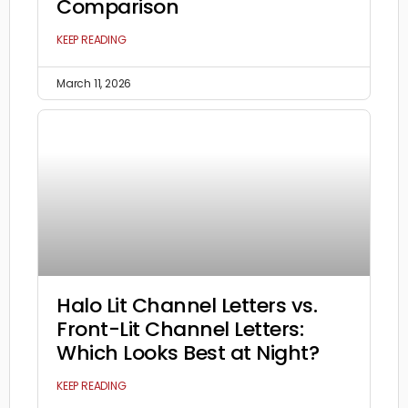
Comparison
KEEP READING
March 11, 2026
Halo Lit Channel Letters vs.
Front-Lit Channel Letters:
Which Looks Best at Night?
KEEP READING