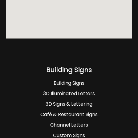
Building Signs
Building Signs
3D Illuminated Letters
3D Signs & Lettering
Café & Restaurant Signs
Channel Letters
Custom Signs