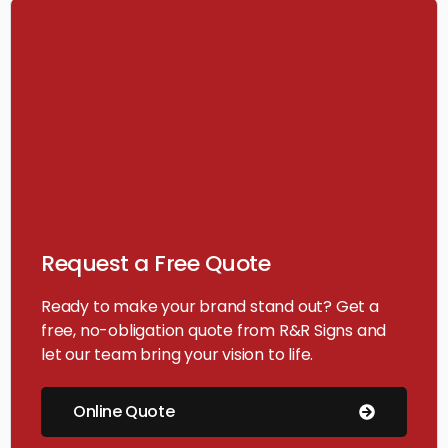
Request a Free Quote
Ready to make your brand stand out? Get a
free, no-obligation quote from R&R Signs and
let our team bring your vision to life.
Online Quote