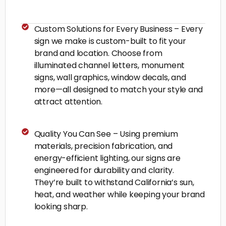
Custom Solutions for Every Business – Every
sign we make is custom-built to fit your
brand and location. Choose from
illuminated channel letters, monument
signs, wall graphics, window decals, and
more—all designed to match your style and
attract attention.
Quality You Can See – Using premium
materials, precision fabrication, and
energy-efficient lighting, our signs are
engineered for durability and clarity.
They’re built to withstand California’s sun,
heat, and weather while keeping your brand
looking sharp.