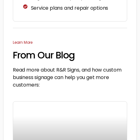
Service plans and repair options
Learn More
From Our Blog
Read more about R&R Signs, and how custom
business signage can help you get more
customers: